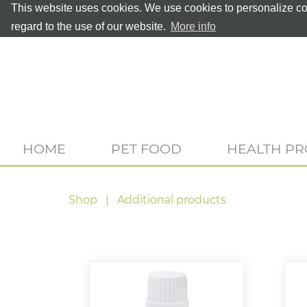
This website uses cookies. We use cookies to personalize con
regard to the use of our website.
More info
HOME
PET FOOD
HEALTH P
Shop
Additional products