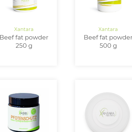
Beef fat powder
Beef fat powde
250 g
500 g