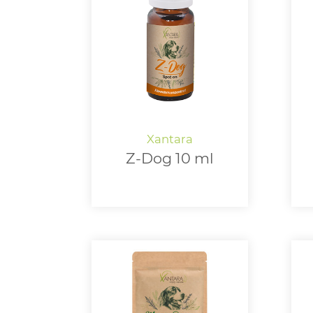
Z-Dog 10 ml