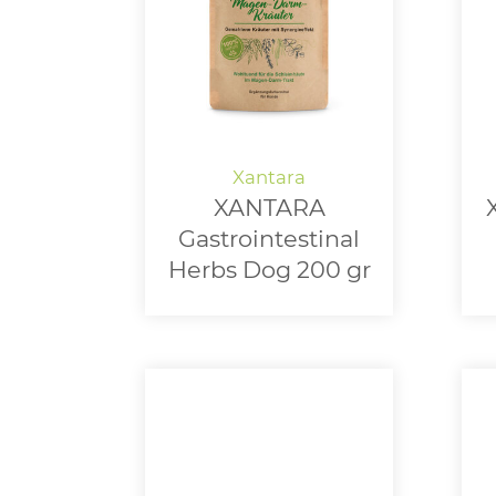
XANTARA
Gastrointestinal
Herbs Dog 200 gr