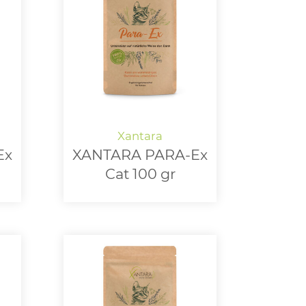
Ex
XANTARA PARA-Ex
Cat 100 gr