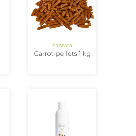
Carrot-pellets 1 kg