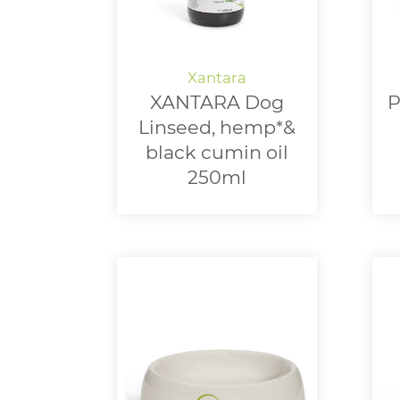
XANTARA Dog
P
Linseed, hemp*&
black cumin oil
250ml