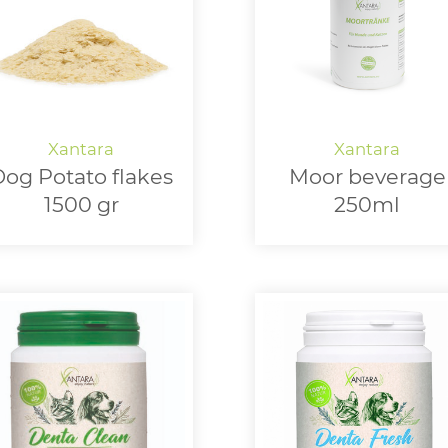
og Potato flakes
Moor beverage
1500 gr
250ml