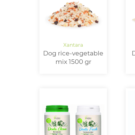
Dog rice-vegetable
D
mix 1500 gr