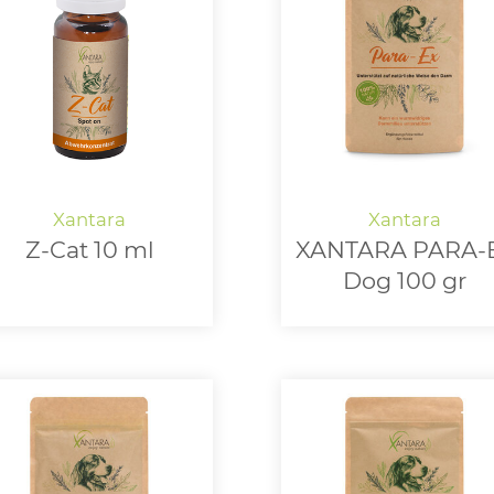
Z-Cat 10 ml
XANTARA PARA-
Dog 100 gr