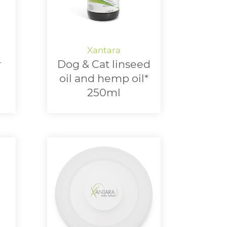
r
Dog & Cat linseed
oil and hemp oil*
250ml