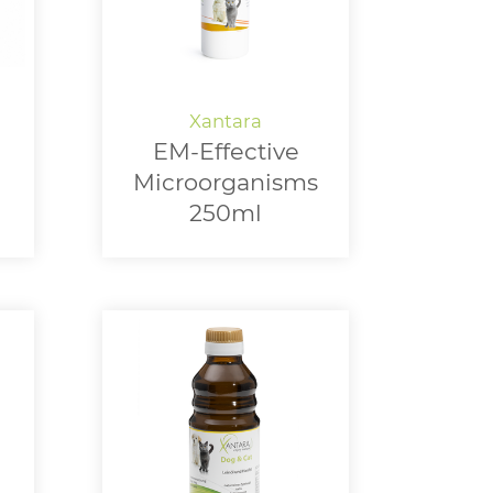
EM-Effective
Microorganisms
250ml