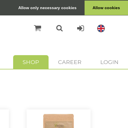
Allow only necessary cookies
Allow cookies
SHOP
CAREER
LOGIN