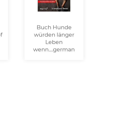
Buch Hunde
f
würden länger
Leben
wenn....german