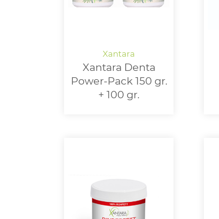
Xantara Denta
Power-Pack 150 gr.
+ 100 gr.