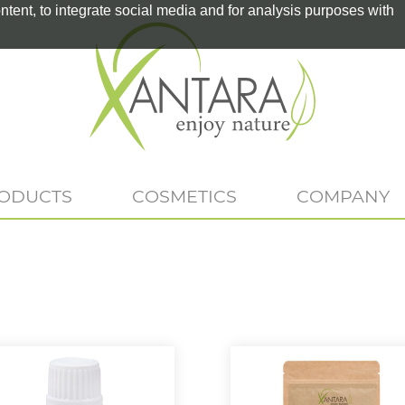
tent, to integrate social media and for analysis purposes with
RODUCTS
COSMETICS
COMPANY