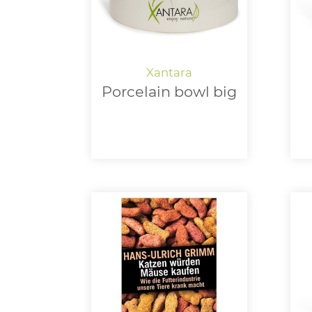
Porcelain bowl big