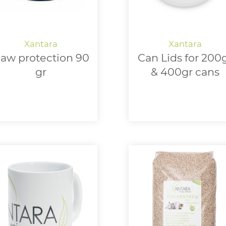
aw protection 90
Can Lids for 200
gr
& 400gr cans