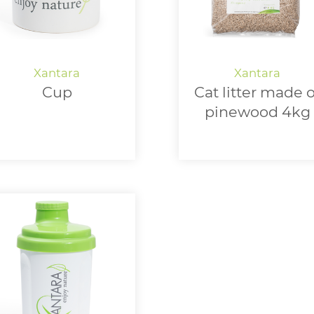
Cup
Cat litter made o
pinewood 4kg