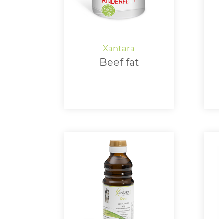
Beef fat