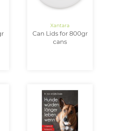
gr
Can Lids for 800gr
cans