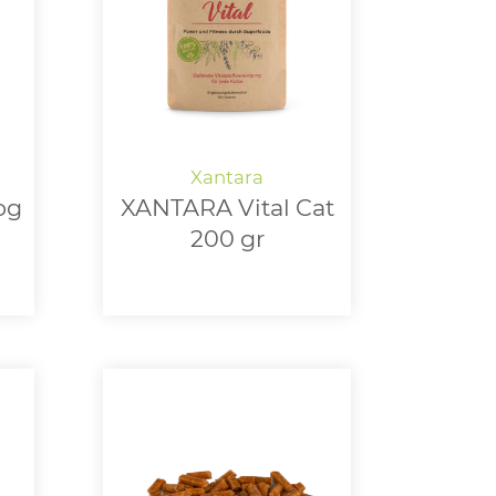
og
XANTARA Vital Cat
200 gr