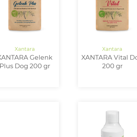
XANTARA Gelenk
XANTARA Vital D
Plus Dog 200 gr
200 gr