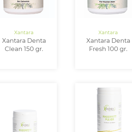
Xantara Denta
Xantara Denta
Clean 150 gr.
Fresh 100 gr.