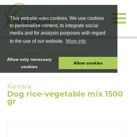
This website uses cookies. We use cookies
to personalize content, to integrate social
media and for analysis purposes with regard
to the use of our website.
More info
Shop
Pet food
Dog food
Snacks
Dog rice-vegetable mix 1500 gr
Allow only necessary
Allow cookies
cookies
HOME
PET FOOD
Dog rice-vegetable mix 1500
HEALTH PRODUCTS
gr
COSMETICS
COMPANY
SHOP
CAREER