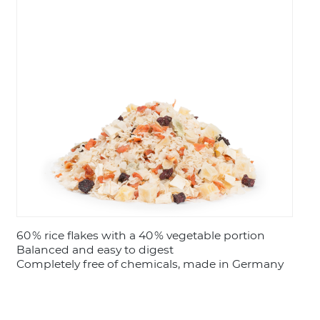
LOGIN
60 % rice flakes with a 40 % vegetable portion
Balanced and easy to digest
Completely free of chemicals, made in Germany