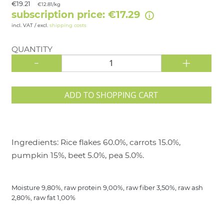
€19.21
€12.81/kg
subscription price: €17.29
incl. VAT / excl.
shipping costs
QUANTITY
-
+
ADD TO SHOPPING CART
Ingredients: Rice flakes 60.0%, carrots 15.0%,
pumpkin 15%, beet 5.0%, pea 5.0%.
Moisture 9,80%, raw protein 9,00%, raw fiber 3,50%, raw ash
2,80%, raw fat 1,00%