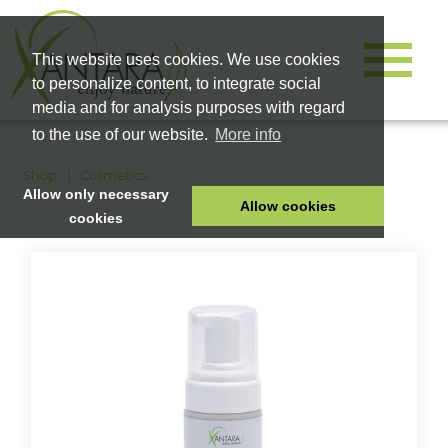
This website uses cookies. We use cookies
to personalize content, to integrate social
media and for analysis purposes with regard
to the use of our website.
More info
Shop
Cosmetics
Allow only necessary
Allow cookies
cookies
HOME
PET FOOD
HEALTH PRODUCTS
COSMETICS
COMPANY
SHOP
CAREER