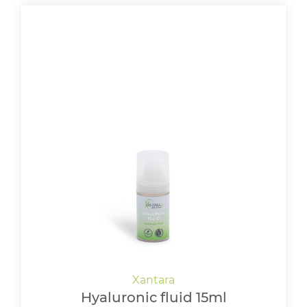
Hyaluronic fluid 15ml