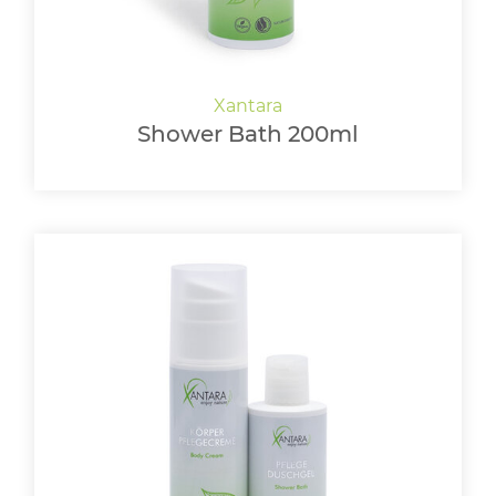
Shower Bath 200ml