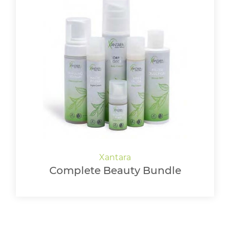
Complete Beauty Bundle