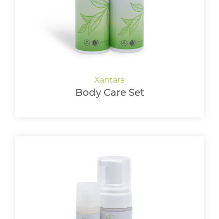
Body Care Set