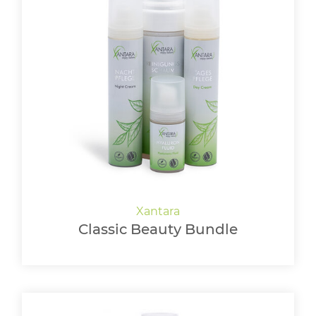
Classic Beauty Bundle