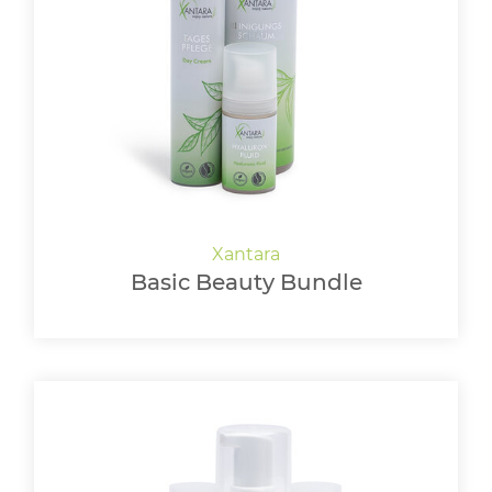
Basic Beauty Bundle