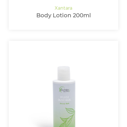
Body Lotion 200ml