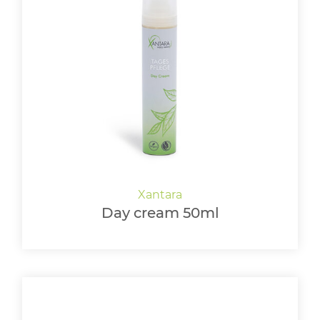
Day cream 50ml