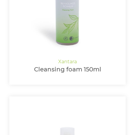
LOGIN
Cleansing foam 150ml