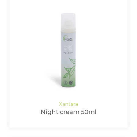
Night cream 50ml