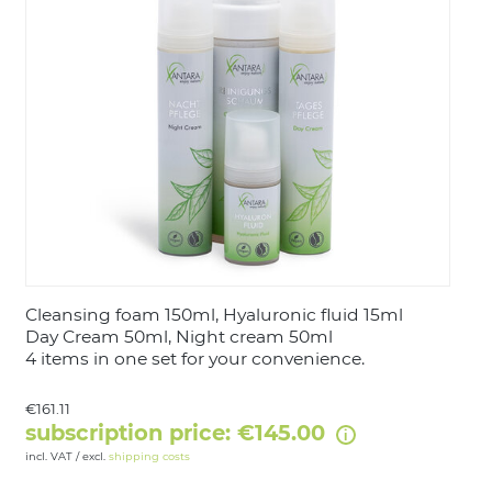
LOGIN
Cleansing foam 150ml, Hyaluronic fluid 15ml
Day Cream 50ml, Night cream 50ml
4 items in one set for your convenience.
€161.11
subscription price: €145.00
incl. VAT / excl.
shipping costs