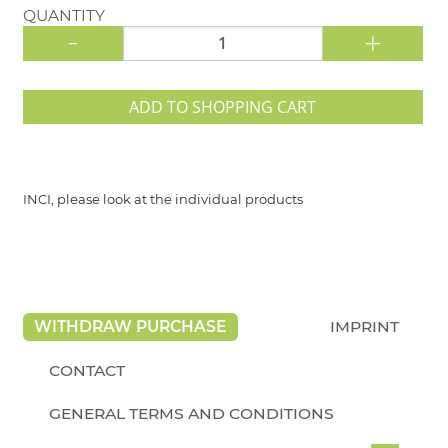
QUANTITY
-
+
ADD TO SHOPPING CART
INCI, please look at the individual products
WITHDRAW PURCHASE
IMPRINT
CONTACT
GENERAL TERMS AND CONDITIONS