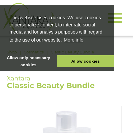
This website uses cookies. We use cookies
to personalize content, to integrate social
media and for analysis purposes with regard
to the use of our website.
More info
Shop
Cosmetics
Classic Beauty Bundle
Allow only necessary
Allow cookies
cookies
HOME
PET FOOD
Classic Beauty Bundle
HEALTH PRODUCTS
COSMETICS
COMPANY
SHOP
CAREER