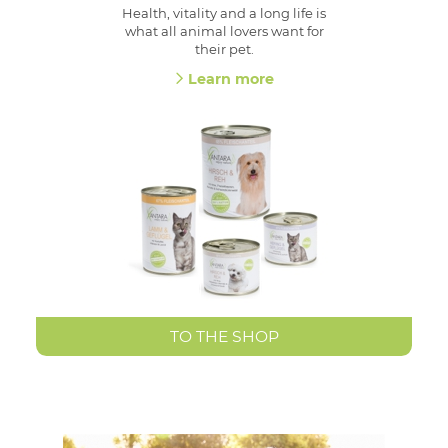
Health, vitality and a long life is
what all animal lovers want for
their pet.
Learn more
TO THE SHOP