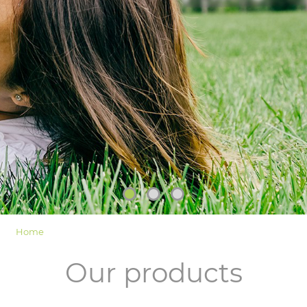
LOGIN
Home
Our products