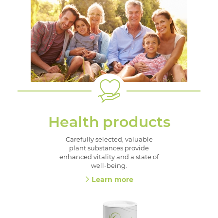
Health products
Carefully selected, valuable
plant substances provide
enhanced vitality and a state of
well-being.
Learn more