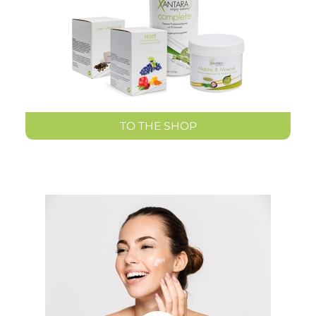
TO THE SHOP