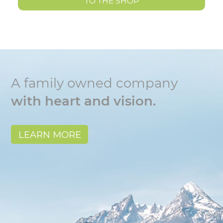
TO THE SHOP
A family owned company
with heart and vision.
LEARN MORE