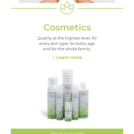
Cosmetics
Quality at the highest level, for
every skin type, for every age
and for the whole family.
Learn more