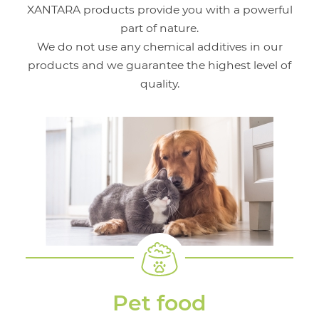
XANTARA products provide you with a powerful
part of nature.
We do not use any chemical additives in our
products and we guarantee the highest level of
quality.
Pet food