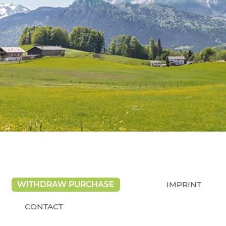
WITHDRAW PURCHASE
IMPRINT
CONTACT