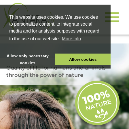
This website uses cookies. We use cookies
to personalize content, to integrate social
media and for analysis purposes with regard
to the use of our website.
More info
Allow only necessary
Allow cookies
cookies
Quality of life for humans and animals
HOME
through the power of nature
PET FOOD
HEALTH PRODUCTS
COSMETICS
COMPANY
SHOP
CAREER