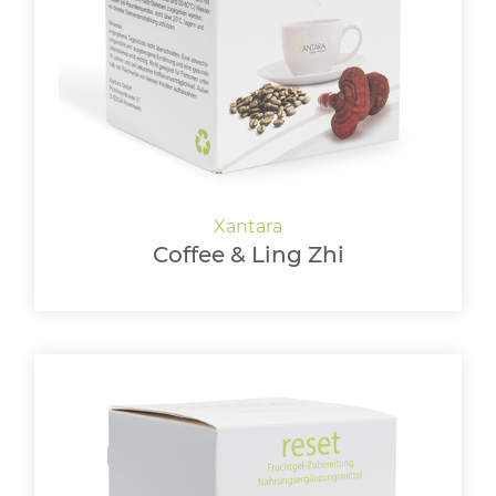
LOGIN
Coffee & Ling Zhi