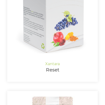
Reset