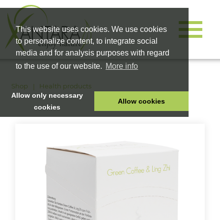
This website uses cookies. We use cookies
to personalize content, to integrate social
media and for analysis purposes with regard
to the use of our website.
More info
Shop
Health products
Allow only necessary
Allow cookies
cookies
HOME
PET FOOD
HEALTH PRODUCTS
COSMETICS
COMPANY
SHOP
CAREER