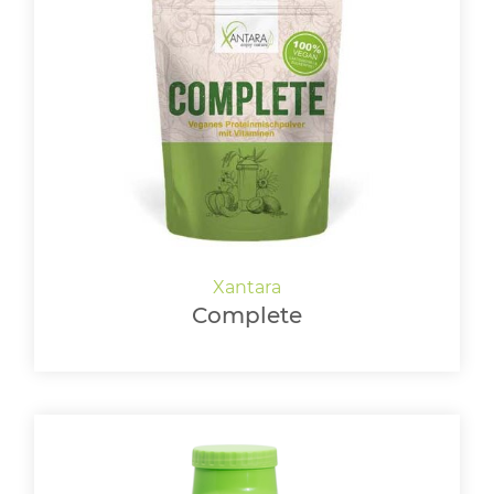
Complete