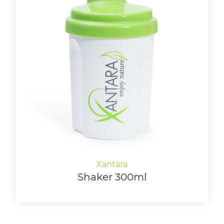
Shaker 300ml