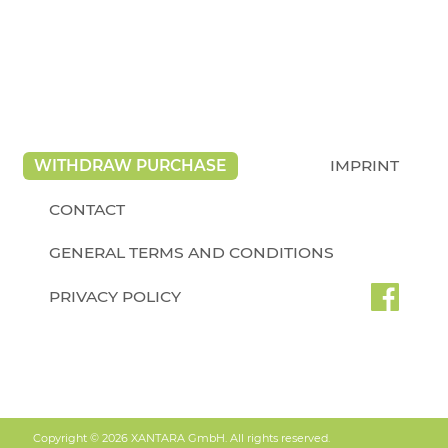
WITHDRAW PURCHASE
IMPRINT
CONTACT
GENERAL TERMS AND CONDITIONS
PRIVACY POLICY
Copyright © 2026 XANTARA GmbH. All rights reserved.