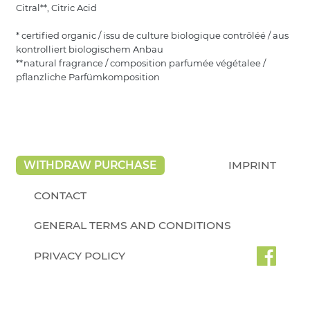
Citral**, Citric Acid
* certified organic / issu de culture biologique contrôléé / aus
kontrolliert biologischem Anbau
**natural fragrance / composition parfumée végétalee /
pflanzliche Parfümkomposition
WITHDRAW PURCHASE
IMPRINT
CONTACT
GENERAL TERMS AND CONDITIONS
PRIVACY POLICY