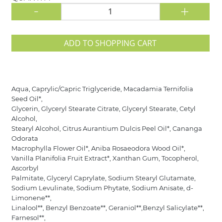
-
+
ADD TO SHOPPING CART
Aqua, Caprylic/Capric Triglyceride, Macadamia Ternifolia
Seed Oil*,
Glycerin, Glyceryl Stearate Citrate, Glyceryl Stearate, Cetyl
Alcohol,
Stearyl Alcohol, Citrus Aurantium Dulcis Peel Oil*, Cananga
Odorata
Macrophylla Flower Oil*, Aniba Rosaeodora Wood Oil*,
Vanilla Planifolia Fruit Extract*, Xanthan Gum, Tocopherol,
Ascorbyl
Palmitate, Glyceryl Caprylate, Sodium Stearyl Glutamate,
Sodium Levulinate, Sodium Phytate, Sodium Anisate, d-
Limonene**,
Linalool**, Benzyl Benzoate**, Geraniol**,Benzyl Salicylate**,
Farnesol**,