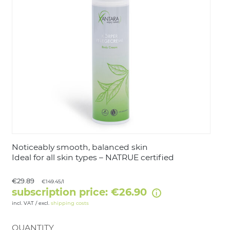
LOGIN
Noticeably smooth, balanced skin
Ideal for all skin types – NATRUE certified
€29.89
€149.45/l
subscription price: €26.90
incl. VAT / excl.
shipping costs
QUANTITY