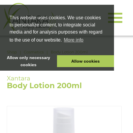
This website uses cookies. We use cookies
to personalize content, to integrate social
media and for analysis purposes with regard
to the use of our website.
More info
Shop
Cosmetics
Body Lotion 200ml
Allow only necessary
Allow cookies
cookies
HOME
PET FOOD
Body Lotion 200ml
HEALTH PRODUCTS
COSMETICS
COMPANY
SHOP
CAREER