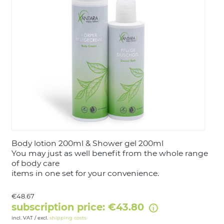
LOGIN
Body lotion 200ml & Shower gel 200ml
You may just as well benefit from the whole range
of body care
items in one set for your convenience.
€48.67
subscription price: €43.80
incl. VAT / excl.
shipping costs