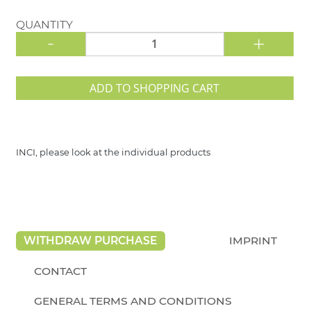
QUANTITY
-
+
ADD TO SHOPPING CART
INCI, please look at the individual products
WITHDRAW PURCHASE
IMPRINT
CONTACT
GENERAL TERMS AND CONDITIONS