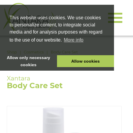
This website uses cookies. We use cookies
to personalize content, to integrate social
media and for analysis purposes with regard
to the use of our website.
More info
Shop
Cosmetics
Body Care Set
Allow only necessary
Allow cookies
cookies
HOME
PET FOOD
Body Care Set
HEALTH PRODUCTS
COSMETICS
COMPANY
SHOP
CAREER