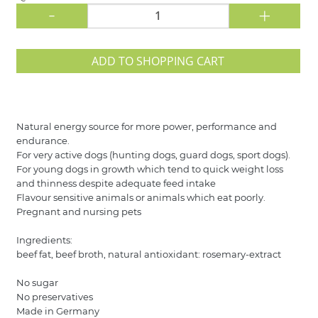
-
+
ADD TO SHOPPING CART
Natural energy source for more power, performance and
endurance.
For very active dogs (hunting dogs, guard dogs, sport dogs).
For young dogs in growth which tend to quick weight loss
and thinness despite adequate feed intake
Flavour sensitive animals or animals which eat poorly.
Pregnant and nursing pets
Ingredients:
beef fat, beef broth, natural antioxidant: rosemary-extract
No sugar
No preservatives
Made in Germany