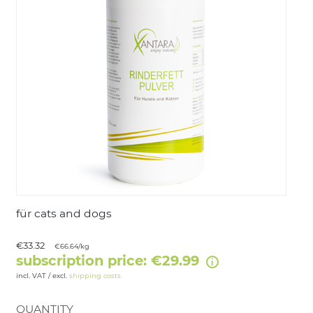
LOGIN
für cats and dogs
€33.32
€66.64/kg
subscription price: €29.99
incl. VAT / excl.
shipping costs
QUANTITY