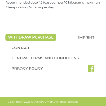
Recommended dose: ½ teaspoon per 10 kilograms maximun
3 teaspoons = 7,5 grams per day
WITHDRAW PURCHASE
IMPRINT
CONTACT
GENERAL TERMS AND CONDITIONS
PRIVACY POLICY
Copyright © 2026 XANTARA GmbH. All rights reserved.