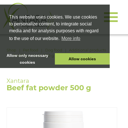
This website uses cookies. We use cookies
to personalize content, to integrate social
media and for analysis purposes with regard
to the use of our website.
More info
Shop
Pet food
Dog food
Additional products
Beef fat powder 500 g
Allow only necessary
Allow cookies
cookies
HOME
PET FOOD
Beef fat powder 500 g
HEALTH PRODUCTS
COSMETICS
COMPANY
SHOP
CAREER