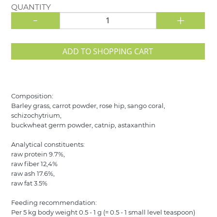
QUANTITY
-
+
ADD TO SHOPPING CART
Composition:
Barley grass, carrot powder, rose hip, sango coral,
schizochytrium,
buckwheat germ powder, catnip, astaxanthin
Analytical constituents:
raw protein 9.7%,
raw fiber 12,4%
raw ash 17.6%,
raw fat 3.5%
Feeding recommendation:
Per 5 kg body weight 0.5 - 1 g (= 0.5 - 1 small level teaspoon)