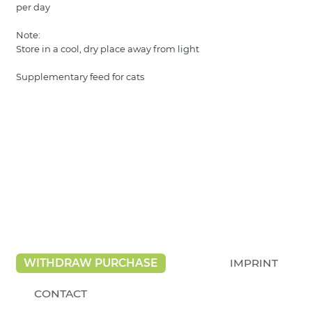
per day
Note:
Store in a cool, dry place away from light
Supplementary feed for cats
WITHDRAW PURCHASE
IMPRINT
CONTACT