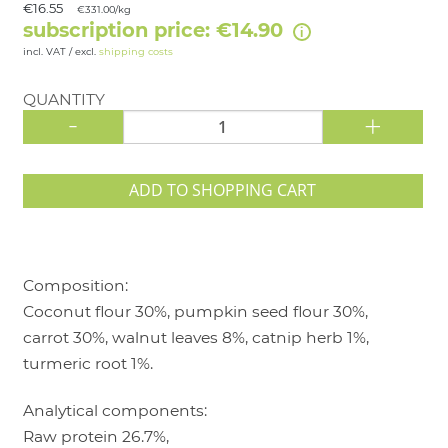
€16.55
€331.00/kg
subscription price: €14.90
incl. VAT / excl.
shipping costs
QUANTITY
-
+
ADD TO SHOPPING CART
Composition:
Coconut flour 30%, pumpkin seed flour 30%,
carrot 30%, walnut leaves 8%, catnip herb 1%,
turmeric root 1%.
Analytical components:
Raw protein 26.7%,