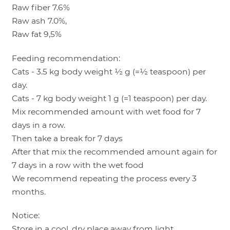
Raw fiber 7.6%
Raw ash 7.0%,
Raw fat 9,5%
Feeding recommendation:
Cats - 3.5 kg body weight ½ g (=½ teaspoon) per
day.
Cats - 7 kg body weight 1 g (=1 teaspoon) per day.
Mix recommended amount with wet food for 7
days in a row.
Then take a break for 7 days
After that mix the recommended amount again for
7 days in a row with the wet food
We recommend repeating the process every 3
months.
Notice:
Store in a cool, dry place away from light.