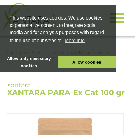
This website uses cookies. We use cookies
to personalize content, to integrate social
media and for analysis purposes with regard
to the use of our website.
More info
Shop
Pet food
Cat food
Additional products
XANTARA PARA-Ex Cat 100 gr
Allow only necessary
Allow cookies
cookies
HOME
PET FOOD
XANTARA PARA-Ex Cat 100 gr
HEALTH PRODUCTS
COSMETICS
COMPANY
SHOP
CAREER