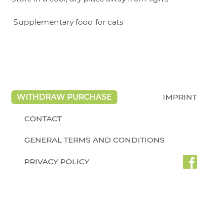
Supplementary food for cats
WITHDRAW PURCHASE
IMPRINT
CONTACT
GENERAL TERMS AND CONDITIONS
PRIVACY POLICY