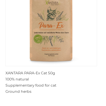
LOGIN
XANTARA PARA-Ex Cat 50g
100% natural
Supplementary food for cat
Ground herbs