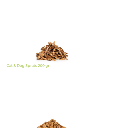
Cat & Dog Sprats 200 gr