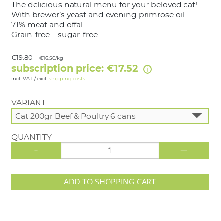
The delicious natural menu for your beloved cat!
With brewer’s yeast and evening primrose oil
71% meat and offal
Grain-free – sugar-free
€19.80
€16.50/kg
subscription price: €17.52
incl. VAT / excl.
shipping costs
VARIANT
QUANTITY
-
+
ADD TO SHOPPING CART