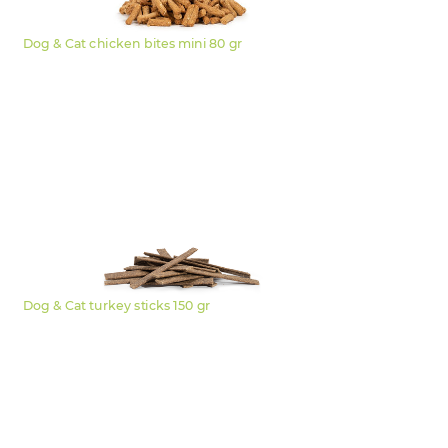
Dog & Cat chicken bites mini 80 gr
Dog & Cat turkey sticks 150 gr