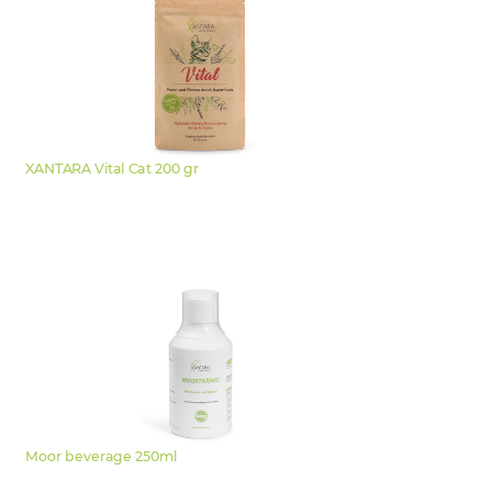
XANTARA Vital Cat 200 gr
Moor beverage 250ml