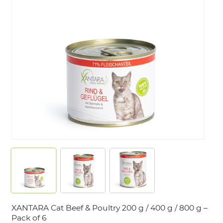
LOGIN
XANTARA Cat Beef & Poultry 200 g / 400 g / 800 g –
Pack of 6