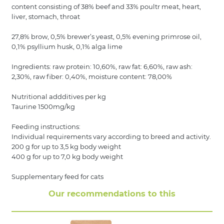
content consisting of 38% beef and 33% poultr meat, heart,
liver, stomach, throat
27,8% brow, 0,5% brewer’s yeast, 0,5% evening primrose oil,
0,1% psyllium husk, 0,1% alga lime
Ingredients: raw protein: 10,60%, raw fat: 6,60%, raw ash:
2,30%, raw fiber: 0,40%, moisture content: 78,00%
Nutritional addditives per kg
Taurine 1500mg/kg
Feeding instructions:
Individual requirements vary according to breed and activity.
200 g for up to 3,5 kg body weight
400 g for up to 7,0 kg body weight
Supplementary feed for cats
Our recommendations to this