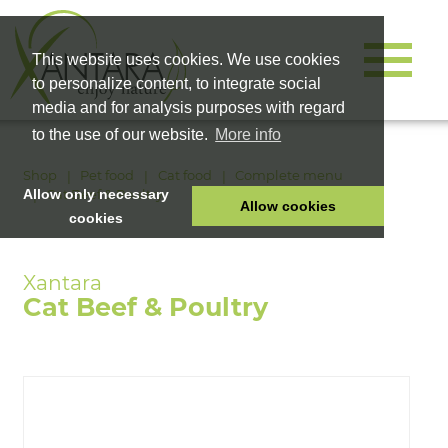
This website uses cookies. We use cookies
to personalize content, to integrate social
media and for analysis purposes with regard
to the use of our website.
More info
Shop
Pet food
Cat food
Complete menu
Cat Beef & Poultry
Allow only necessary
Allow cookies
cookies
HOME
PET FOOD
Cat Beef & Poultry
HEALTH PRODUCTS
COSMETICS
COMPANY
SHOP
CAREER